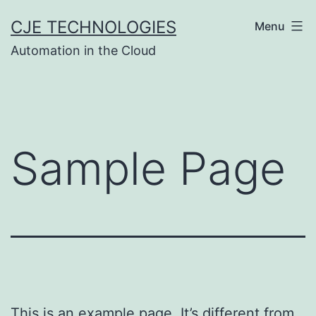
Skip
CJE TECHNOLOGIES
Menu
to
Automation in the Cloud
content
Sample Page
This is an example page. It’s different from