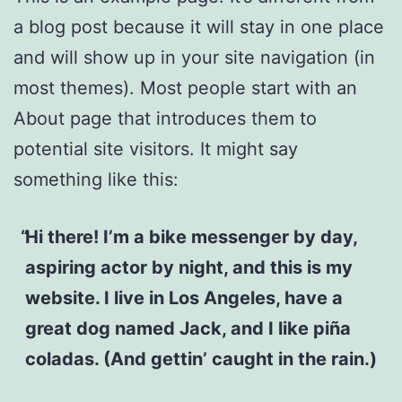
a blog post because it will stay in one place
and will show up in your site navigation (in
most themes). Most people start with an
About page that introduces them to
potential site visitors. It might say
something like this:
Hi there! I’m a bike messenger by day,
aspiring actor by night, and this is my
website. I live in Los Angeles, have a
great dog named Jack, and I like piña
coladas. (And gettin’ caught in the rain.)