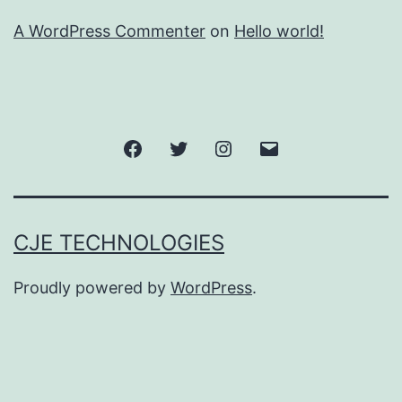
A WordPress Commenter
on
Hello world!
Facebook
Twitter
Instagram
Email
CJE TECHNOLOGIES
Proudly powered by
WordPress
.