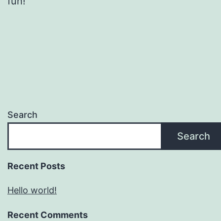
fun!
Search
Search
Recent Posts
Hello world!
Recent Comments