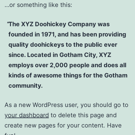
…or something like this:
The XYZ Doohickey Company was
founded in 1971, and has been providing
quality doohickeys to the public ever
since. Located in Gotham City, XYZ
employs over 2,000 people and does all
kinds of awesome things for the Gotham
community.
As a new WordPress user, you should go to
your dashboard
to delete this page and
create new pages for your content. Have